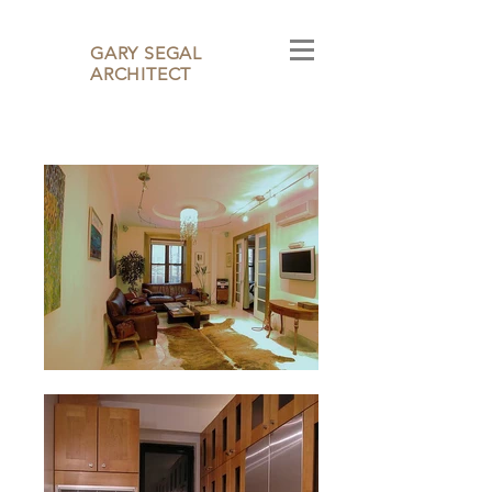
GARY SEGAL
ARCHITECT