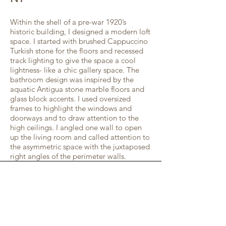
Within the shell of a pre-war 1920’s
historic building, I designed a modern loft
space. I started with brushed Cappuccino
Turkish stone for the floors and recessed
track lighting to give the space a cool
lightness- like a chic gallery space. The
bathroom design was inspired by the
aquatic Antigua stone marble floors and
glass block accents. I used oversized
frames to highlight the windows and
doorways and to draw attention to the
high ceilings. I angled one wall to open
up the living room and called attention to
the asymmetric space with the juxtaposed
right angles of the perimeter walls.
GET IN TOUCH:
272 Closter Dock Road
, Suite 7
Closter, NJ 07624