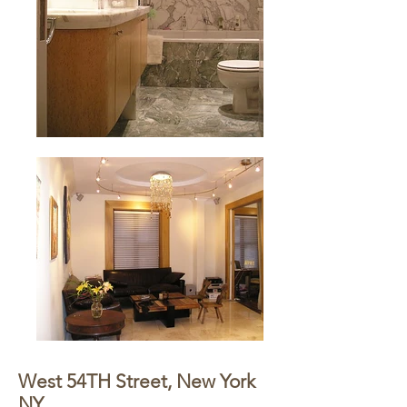
West 54TH Street, New York
NY