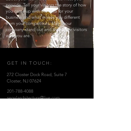
provide. Tell your visitors the story of how
you came up with the idea for your
business and what makes you different
from your competitors. Make your
company stand out and show your visitors
who you are.
GET IN TOUCH:
272 Closter Dock Road
, Suite 7
Closter, NJ 07624
201-788-4088
segalarchitecture@live.com
© 2016 Gary Segal Architect
CONTACT US: