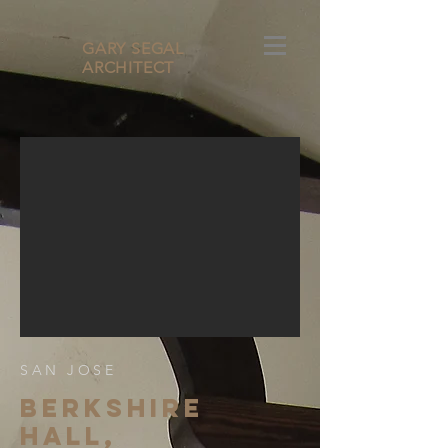
GARY SEGAL
ARCHITECT
SAN JOSE
BERKSHIre
hall,