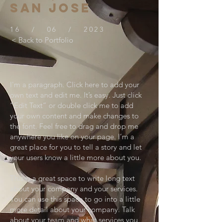
SAN JOSE
16 / 06 / 2023
< Back to Portfolio
I'm a paragraph. Click here to add your
own text and edit me. It’s easy. Just click
“Edit Text” or double click me to add
your own content and make changes to
the font. Feel free to drag and drop me
anywhere you like on your page. I’m a
great place for you to tell a story and let
your users know a little more about you.
This is a great space to write long text
about your company and your services.
You can use this space to go into a little
more detail about your company. Talk
about your team and what services you