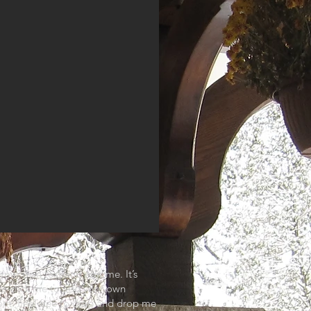
your own text and edit me. It’s
ble click me to add your own
nt. Feel free to drag and drop me