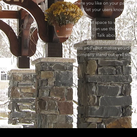
anywhere you like on your page. I’m
D
story and let your users know a lit
This is a great space to write lon
services. You can use this space to 
your company. Talk about your tea
Tell your visitors the story of how 
business and what makes you diffe
your company stand out and show y