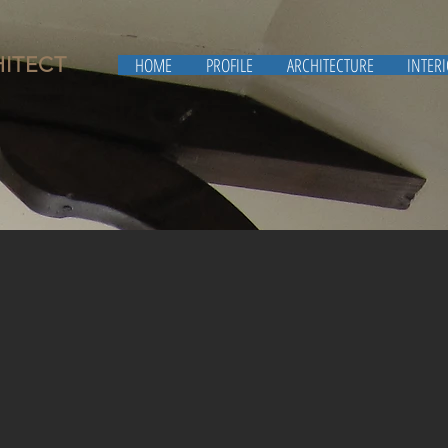
HITECT
HOME
PROFILE
ARCHITECTURE
INTER