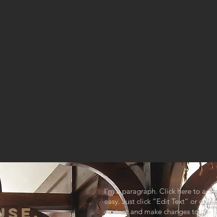
I'm a paragraph. Click here to add 
easy. Just click “Edit Text” or dou
USE,
content and make changes to the fo