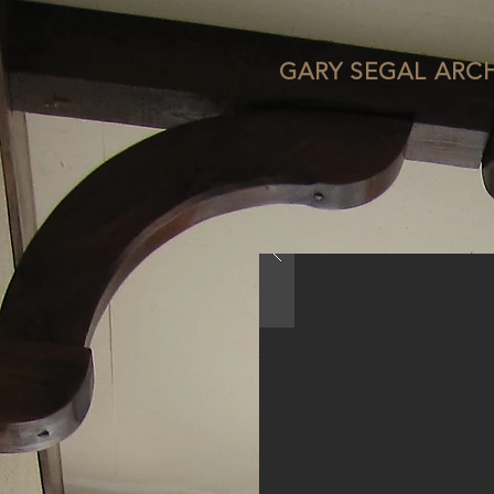
GARY SEGAL ARC