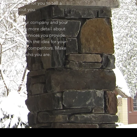
 a great place for you to tell a
tle more about you.
g text about your company and your
go into a little more detail about
m and what services you provide.
you came up with the idea for your
rent from your competitors. Make
our visitors who you are.