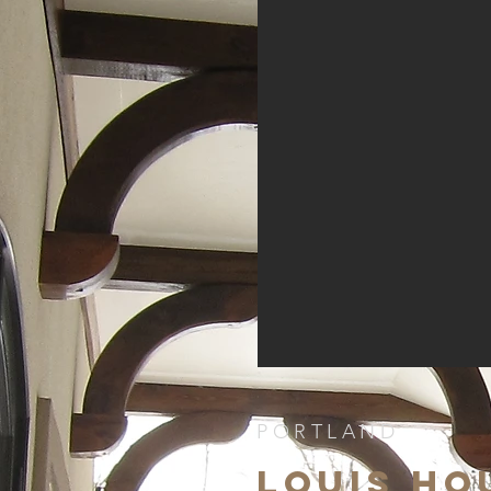
PORTLAND
LOUIS HO