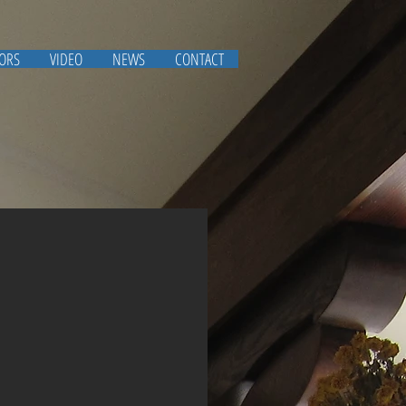
IORS
VIDEO
NEWS
CONTACT