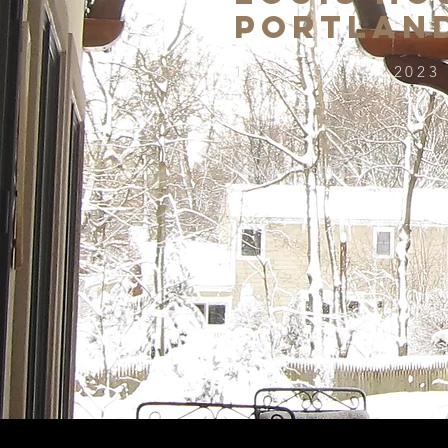
PORTLAN
16 / 06 / 2023
< Back to Portfolio